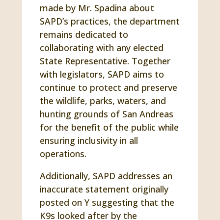
made by Mr. Spadina about
SAPD’s practices, the department
remains dedicated to
collaborating with any elected
State Representative. Together
with legislators, SAPD aims to
continue to protect and preserve
the wildlife, parks, waters, and
hunting grounds of San Andreas
for the benefit of the public while
ensuring inclusivity in all
operations.
Additionally, SAPD addresses an
inaccurate statement originally
posted on Y suggesting that the
K9s looked after by the