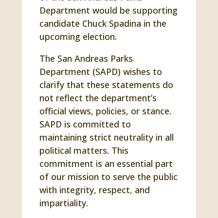
Department would be supporting
candidate Chuck Spadina in the
upcoming election.
The San Andreas Parks
Department (SAPD) wishes to
clarify that these statements do
not reflect the department’s
official views, policies, or stance.
SAPD is committed to
maintaining strict neutrality in all
political matters. This
commitment is an essential part
of our mission to serve the public
with integrity, respect, and
impartiality.