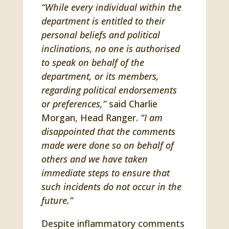
“While every individual within the
department is entitled to their
personal beliefs and political
inclinations, no one is authorised
to speak on behalf of the
department, or its members,
regarding political endorsements
or preferences,”
said Charlie
Morgan, Head Ranger.
“I am
disappointed that the comments
made were done so on behalf of
others and we have taken
immediate steps to ensure that
such incidents do not occur in the
future.”
Despite inflammatory comments