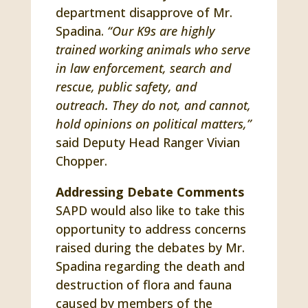
department disapprove of Mr.
Spadina.
“Our K9s are highly
trained working animals who serve
in law enforcement, search and
rescue, public safety, and
outreach. They do not, and cannot,
hold opinions on political matters,”
said Deputy Head Ranger Vivian
Chopper.
Addressing Debate Comments
SAPD would also like to take this
opportunity to address concerns
raised during the debates by Mr.
Spadina regarding the death and
destruction of flora and fauna
caused by members of the