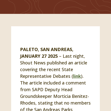
PALETO, SAN ANDREAS,
JANUARY 27 2025
– Last night,
Shout News published an article
covering the recent State
Representative Debates (
link
).
The article included a comment
from SAPD Deputy Head
Groundskeeper Morticia Benitez-
Rhodes, stating that no members
of the San Andreas Parks