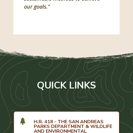
our goals.”
QUICK LINKS

H.R. 418 - THE SAN ANDREAS
PARKS DEPARTMENT & WILDLIFE
AND ENVIRONMENTAL