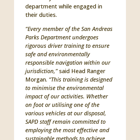
department while engaged in
their duties.
“Every member of the San Andreas
Parks Department undergoes
rigorous driver training to ensure
safe and environmentally
responsible navigation within our
jurisdiction,”
said Head Ranger
Morgan.
“This training is designed
to minimise the environmental
impact of our activities. Whether
on foot or utilising one of the
various vehicles at our disposal,
SAPD staff remain committed to
employing the most effective and
sustainable methods to achieve