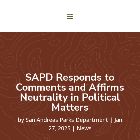
SAPD Responds to
Comments and Affirms
Neutrality in Political
Matters
by
San Andreas Parks Department
|
Jan
27, 2025
|
News