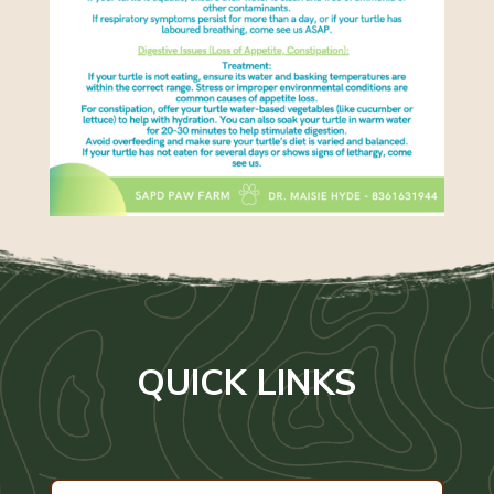
QUICK LINKS