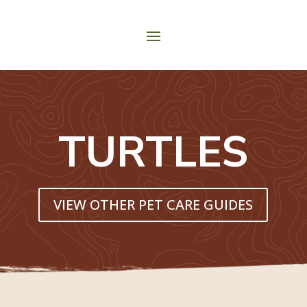
TURTLES
VIEW OTHER PET CARE GUIDES